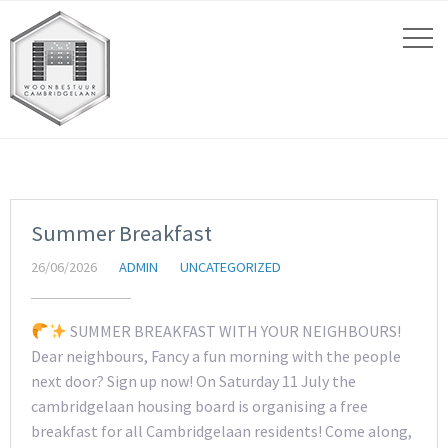
Summer Breakfast
26/06/2026
ADMIN
UNCATEGORIZED
SUMMER BREAKFAST WITH YOUR NEIGHBOURS!
Dear neighbours, Fancy a fun morning with the people
next door? Sign up now! On Saturday 11 July the
cambridgelaan housing board is organising a free
breakfast for all Cambridgelaan residents! Come along,