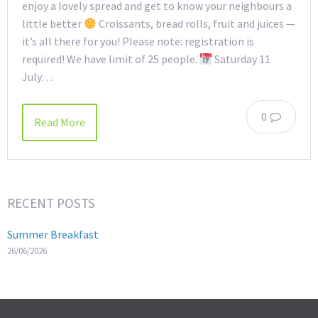
enjoy a lovely spread and get to know your neighbours a
little better
Croissants, bread rolls, fruit and juices —
it’s all there for you! Please note: registration is
required! We have limit of 25 people.
Saturday 11
July…
0
Read More
RECENT POSTS
Summer Breakfast
26/06/2026