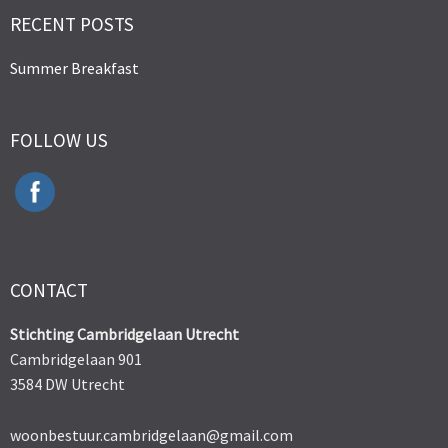
RECENT POSTS
Summer Breakfast
FOLLOW US
CONTACT
Stichting Cambridgelaan Utrecht
Cambridgelaan 901
3584 DW Utrecht
woonbestuur.cambridgelaan@gmail.com