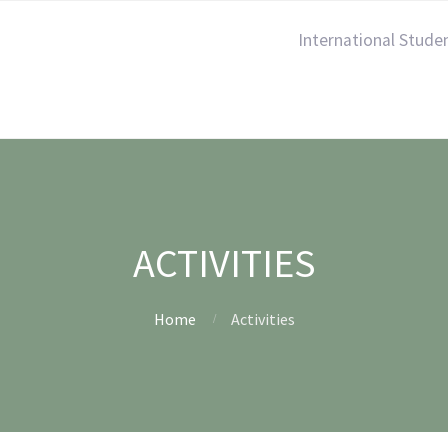
International Stude
ACTIVITIES
Home
Activities