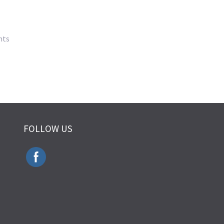
nts
FOLLOW US