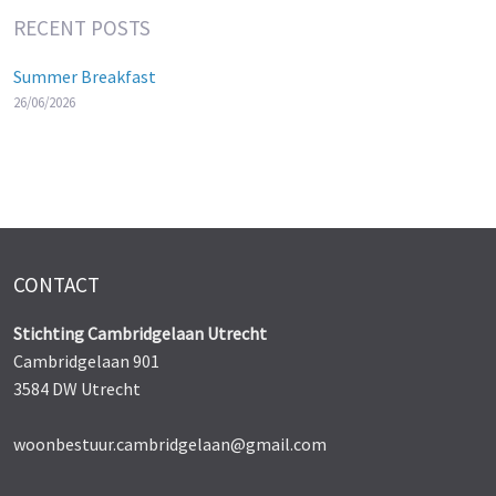
RECENT POSTS
Summer Breakfast
26/06/2026
CONTACT
Stichting Cambridgelaan Utrecht
Cambridgelaan 901
3584 DW Utrecht
woonbestuur.cambridgelaan@gmail.com