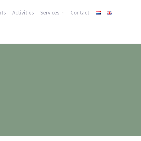
nts
Activities
Services
Contact