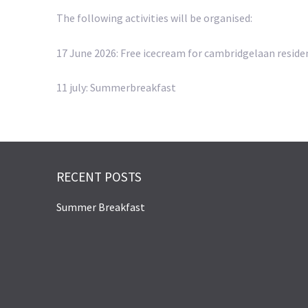
The following activities will be organised:
17 June 2026: Free icecream for cambridgelaan reside
11 july: Summerbreakfast
RECENT POSTS
Summer Breakfast