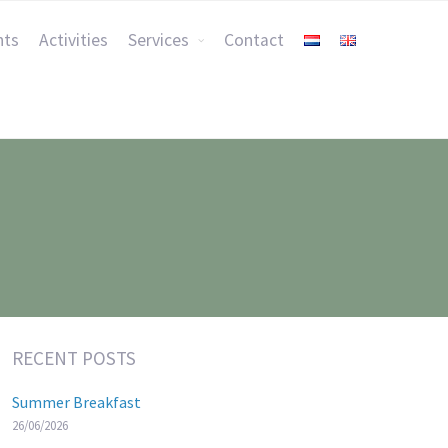
nts
Activities
Services
Contact
RECENT POSTS
Summer Breakfast
26/06/2026