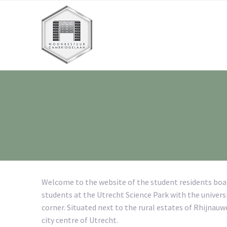
Welcome to the website of the student residents bo
students at the Utrecht Science Park with the universi
corner. Situated next to the rural estates of Rhijnau
city centre of Utrecht.