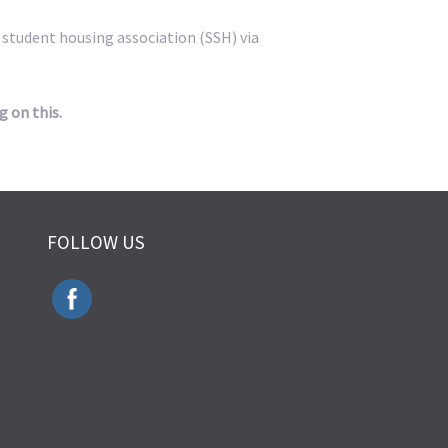
e student housing association (SSH) via
g on this.
FOLLOW US