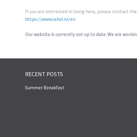
If you are interested in living here, please contact th
https://www.sshxl.nl/en
.
Our website is currently not up to date. We are workin
RECENT POSTS
Summer Breakfast