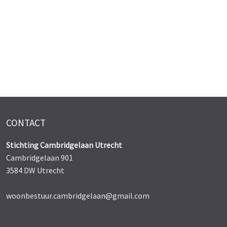
CONTACT
Stichting Cambridgelaan Utrecht
Cambridgelaan 901
3584 DW Utrecht
woonbestuur.cambridgelaan@gmail.com