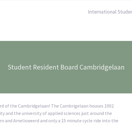
International Stude
Student Resident Board Cambridgelaan
ard of the Cambridgelaan! The Cambrigelaan houses 1002
ty and the university of applied sciences just around the
wen and Amelisweerd and only a 15 minute cycle ride into the