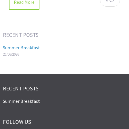
Read More
RECENT POSTS
Summer Breakfast
26/06/2026
RECENT POSTS
Summer Breakfast
FOLLOW US