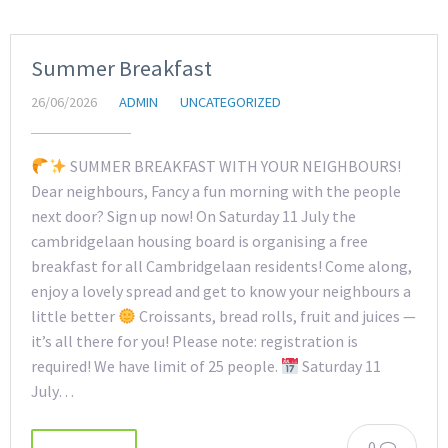
Summer Breakfast
26/06/2026
ADMIN
UNCATEGORIZED
SUMMER BREAKFAST WITH YOUR NEIGHBOURS!
Dear neighbours, Fancy a fun morning with the people
next door? Sign up now! On Saturday 11 July the
cambridgelaan housing board is organising a free
breakfast for all Cambridgelaan residents! Come along,
enjoy a lovely spread and get to know your neighbours a
little better
Croissants, bread rolls, fruit and juices —
it’s all there for you! Please note: registration is
required! We have limit of 25 people.
Saturday 11
July…
0