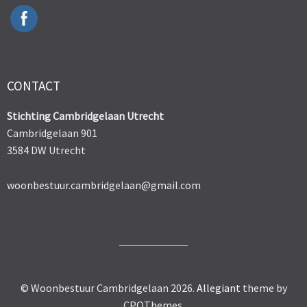
CONTACT
Stichting Cambridgelaan Utrecht
Cambridgelaan 901
3584 DW Utrecht
woonbestuur.cambridgelaan@gmail.com
© Woonbestuur Cambridgelaan 2026.
Allegiant
theme by
CPOThemes.