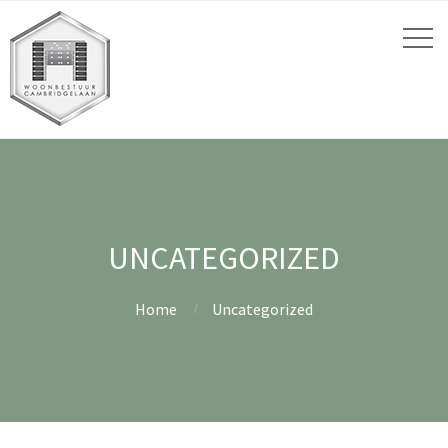
UNCATEGORIZED
Home
Uncategorized