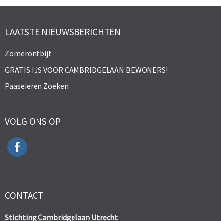
LAATSTE NIEUWSBERICHTEN
Zomerontbijt
GRATIS IJS VOOR CAMBRIDGELAAN BEWONERS!
Paaseieren Zoeken
VOLG ONS OP
CONTACT
Stichting Cambridgelaan Utrecht