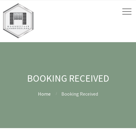
BOOKING RECEIVED
Home
Booking Received