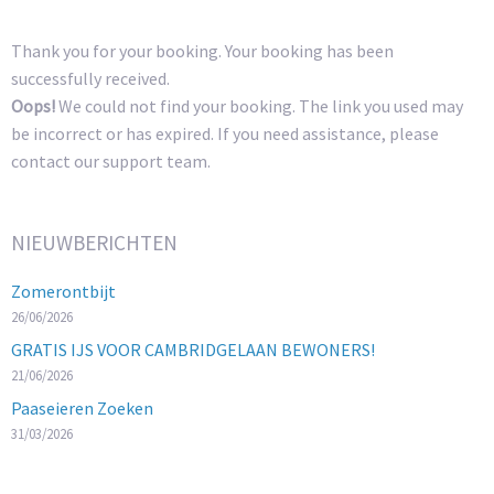
Thank you for your booking. Your booking has been
successfully received.
Oops!
We could not find your booking. The link you used may
be incorrect or has expired. If you need assistance, please
contact our support team.
NIEUWBERICHTEN
Zomerontbijt
26/06/2026
GRATIS IJS VOOR CAMBRIDGELAAN BEWONERS!
21/06/2026
Paaseieren Zoeken
31/03/2026